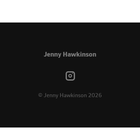
Jenny Hawkinson
© Jenny Hawkinson 2026