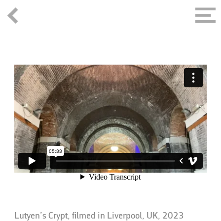
Lutyen’s Crypt, filmed in Liverpool, UK, 2023